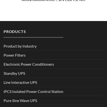
more information – 800-882-8285
PRODUCTS
Product by Industry
Power Filters
Electronic Power Conditioners
Standby UPS
Line Interactive UPS
iPCS Isolated Power Control Station
Pure Sine Wave UPS