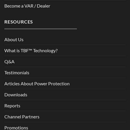
Become a VAR / Dealer
RESOURCES
About Us
What is TBF™ Technology?
Q&A
Testimonials
Articles About Power Protection
Downloads
Reports
Channel Partners
Promotions