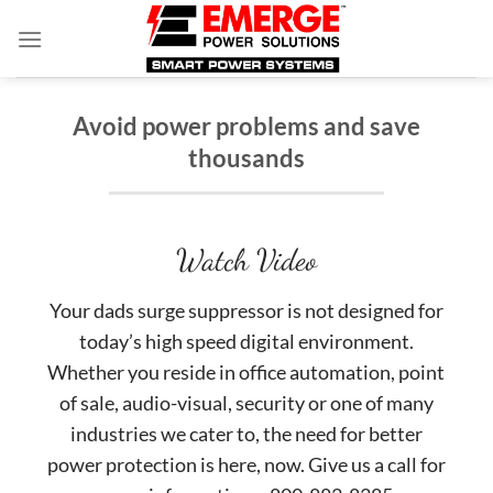
Skip
to
content
Avoid power problems and save
thousands
Watch Video
Your dads surge suppressor is not designed for
today’s high speed digital environment.
Whether you reside in office automation, point
of sale, audio-visual, security or one of many
industries we cater to, the need for better
power protection is here, now. Give us a call for