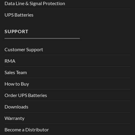
Data Line & Signal Protection
UPS Batteries
SUPPORT
Customer Support
RMA
Sales Team
How to Buy
Order UPS Batteries
Downloads
Warranty
Become a Distributor