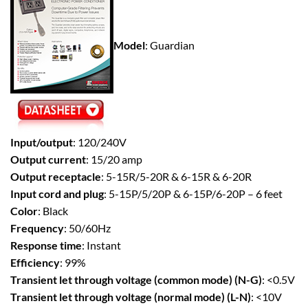
Model
: Guardian
Input/output
: 120/240V
Output current
: 15/20 amp
Output receptacle
: 5-15R/5-20R & 6-15R & 6-20R
Input cord and plug
: 5-15P/5/20P & 6-15P/6-20P – 6 feet
Color
: Black
Frequency
: 50/60Hz
Response time
: Instant
Efficiency
: 99%
Transient let through voltage (common mode) (N-G)
: <0.5V
Transient let through voltage (normal mode) (L-N)
: <10V