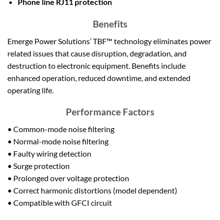
Phone line RJ11 protection
Benefits
Emerge Power Solutions’ TBF™ technology eliminates power
related issues that cause disruption, degradation, and
destruction to electronic equipment. Benefits include
enhanced operation, reduced downtime, and extended
operating life.
Performance Factors
• Common-mode noise filtering
• Normal-mode noise filtering
• Faulty wiring detection
• Surge protection
• Prolonged over voltage protection
• Correct harmonic distortions (model dependent)
• Compatible with GFCI circuit