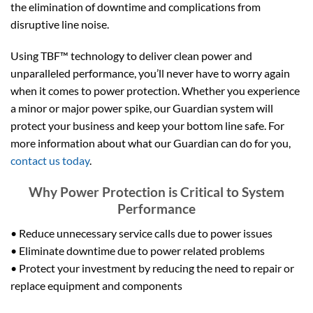
the elimination of downtime and complications from
disruptive line noise.
Using TBF™ technology to deliver clean power and
unparalleled performance, you’ll never have to worry again
when it comes to power protection. Whether you experience
a minor or major power spike, our Guardian system will
protect your business and keep your bottom line safe. For
more information about what our Guardian can do for you,
contact us today
.
Why Power Protection is Critical to System
Performance
• Reduce unnecessary service calls due to power issues
• Eliminate downtime due to power related problems
• Protect your investment by reducing the need to repair or
replace equipment and components