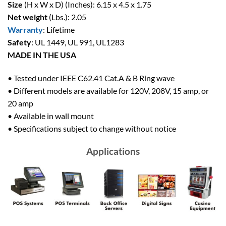
Size
(H x W x D) (Inches): 6.15 x 4.5 x 1.75
Net weight
(Lbs.): 2.05
Warranty
: Lifetime
Safety
: UL 1449, UL 991, UL1283
MADE IN THE USA
• Tested under IEEE C62.41 Cat.A & B Ring wave
• Different models are available for 120V, 208V, 15 amp, or
20 amp
• Available in wall mount
• Specifications subject to change without notice
Applications