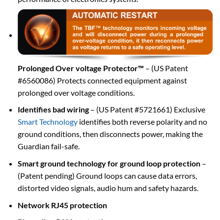
Prolonged Over voltage Protector™
– (US Patent
#6560086) Protects connected equipment against
prolonged over voltage conditions.
Identifies bad wiring
– (US Patent #5721661) Exclusive
Smart Technology
identifies both reverse polarity and no
ground conditions, then disconnects power, making the
Guardian fail-safe.
Smart ground technology for ground loop protection
–
(Patent pending) Ground loops can cause data errors,
distorted video signals, audio hum and safety hazards.
Network RJ45 protection