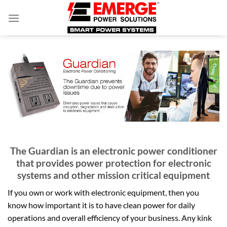
Skip
to
content
The Guardian is an electronic power conditioner
that provides power protection for electronic
systems and other mission critical equipment
If you own or work with electronic equipment, then you
know how important it is to have clean power for daily
operations and overall efficiency of your business. Any kink