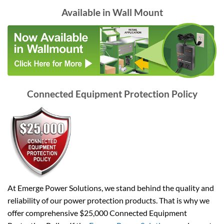
Available in Wall Mount
Connected Equipment Protection Policy
At Emerge Power Solutions, we stand behind the quality and
reliability of our power protection products. That is why we
offer comprehensive $25,000 Connected Equipment