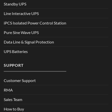
Standby UPS
Line Interactive UPS
iPCS Isolated Power Control Station
Pure Sine Wave UPS
Data Line & Signal Protection
UPS Batteries
SUPPORT
Customer Support
RMA
Sales Team
How to Buy