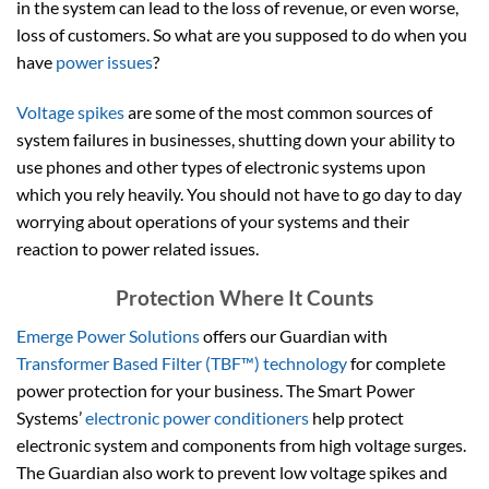
in the system can lead to the loss of revenue, or even worse,
loss of customers. So what are you supposed to do when you
have
power issues
?
Voltage spikes
are some of the most common sources of
system failures in businesses, shutting down your ability to
use phones and other types of electronic systems upon
which you rely heavily. You should not have to go day to day
worrying about operations of your systems and their
reaction to power related issues.
Protection Where It Counts
Emerge Power Solutions
offers our Guardian with
Transformer Based Filter (TBF™) technology
for complete
power protection for your business. The Smart Power
Systems’
electronic power conditioners
help protect
electronic system and components from high voltage surges.
The Guardian also work to prevent low voltage spikes and