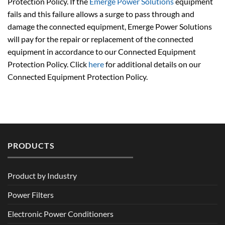
Protection Policy. If the
Emerge Power Solutions
equipment
fails and this failure allows a surge to pass through and
damage the connected equipment, Emerge Power Solutions
will pay for the repair or replacement of the connected
equipment in accordance to our Connected Equipment
Protection Policy. Click
here
for additional details on our
Connected Equipment Protection Policy.
PRODUCTS
Product by Industry
Power Filters
Electronic Power Conditioners