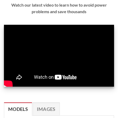
Watch our latest video to learn how to avoid power
problems and save thousands
MODELS
IMAGES