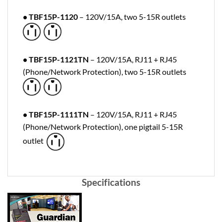
• TBF15P-1120
– 120V/15A, two 5-15R outlets
• TBF15P-1121TN
– 120V/15A, RJ11 + RJ45
(Phone/Network Protection), two 5-15R outlets
• TBF15P-1111TN
– 120V/15A, RJ11 + RJ45
(Phone/Network Protection), one pigtail 5-15R
outlet
Specifications