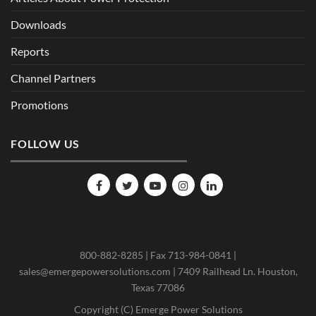
Downloads
Reports
Channel Partners
Promotions
FOLLOW US
800-882-8285 | Fax 713-984-0841 |
sales@emergepowersolutions.com | 7409 Railhead Ln. Houston,
Texas 77086
Copyright (C) Emerge Power Solutions