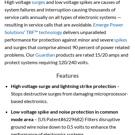
High voltage
surges
and low voltage spikes are causes of
system failures and interruption causing thousands of
service calls annually on all types of electronic systems —
resulting in service calls that are avoidable.
Emerge Power
Solutions
‘
TBF™ technology
delivers unparalleled
performance for protection against minor and severe
spikes
and surges that comprise almost 90 percent of power related
problems. Our
Guardian
products are rated 15/20 amps and
protect systems requiring 120/240 volts.
Features
High voltage surge and lightning strike protection
–
Stops destructive surges from damaging microprocessor-
based electronics.
Low voltage spike and noise protection in common
mode area
– (US Patent#6229682) Filters disruptive
ground wire noise down to 0.5 volts to enhance the
performance of electronics systems.