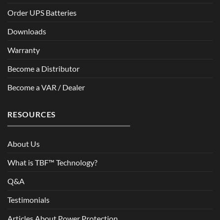
Order UPS Batteries
Downloads
Warranty
Become a Distributor
Become a VAR / Dealer
RESOURCES
About Us
What is TBF™ Technology?
Q&A
Testimonials
Articles About Power Protection