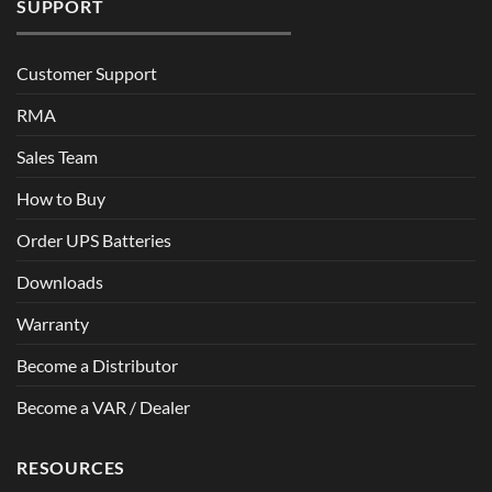
SUPPORT
Customer Support
RMA
Sales Team
How to Buy
Order UPS Batteries
Downloads
Warranty
Become a Distributor
Become a VAR / Dealer
RESOURCES