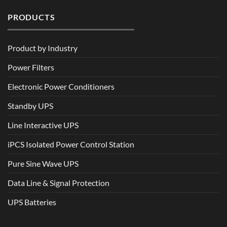
PRODUCTS
Product by Industry
Power Filters
Electronic Power Conditioners
Standby UPS
Line Interactive UPS
iPCS Isolated Power Control Station
Pure Sine Wave UPS
Data Line & Signal Protection
UPS Batteries