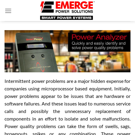
Skip
to
content
Intermittent power problems are a major hidden expense for
companies using microprocessor based equipment. Initially,
power problems appear to be issues that are hardware or
software failures. And these issues lead to numerous service
calls and possibly the unnecessary replacement of
components in an effort to isolate and solve malfunctions.
Power quality problems can take the form of swells, sags,
brownouts, spikes or any combination. These power