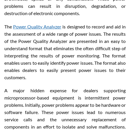
problems can result in disruption, degradation, or
destruction of electronic components.
The
Power Quality Analyzer
is designed to record and aid in
the assessment of a wide range of power issues. The results
of the Power Quality Analyzer are presented in an easy to
understand format that eliminates the often difficult step of
interpreting the results of power monitoring. The format
enables users to easily identify power issues. The format also
enables dealers to easily present power issues to their
customers.
A major hidden expense for dealers supporting
microprocessor-based equipment is intermittent power
problems. Initially, power problems appear to be hardware or
software failure. These power issues lead to numerous
service calls and the unnecessary replacement of
components in an effort to isolate and solve malfunctions.