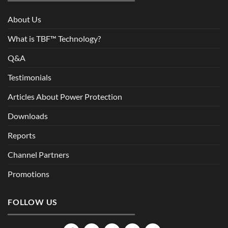
About Us
What is TBF™ Technology?
Q&A
Testimonials
Articles About Power Protection
Downloads
Reports
Channel Partners
Promotions
FOLLOW US