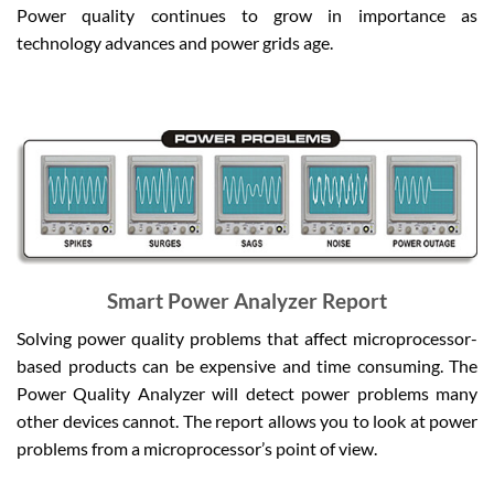
Power quality continues to grow in importance as
technology advances and power grids age.
Smart Power Analyzer Report
Solving power quality problems that affect microprocessor-
based products can be expensive and time consuming. The
Power Quality Analyzer will detect power problems many
other devices cannot. The report allows you to look at power
problems from a microprocessor’s point of view.