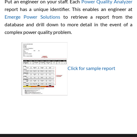
Put an engineer on your staff. Each
Power Quality Analyzer
report has a unique identifier. This enables an engineer at
Emerge Power Solutions
to retrieve a report from the
database and drill down to more detail in the event of a
complex power quality problem.
Click for sample report