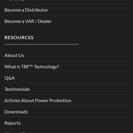
Become a Distributor
Become a VAR / Dealer
RESOURCES
About Us
What is TBF™ Technology?
Q&A
Testimonials
Articles About Power Protection
Downloads
Reports