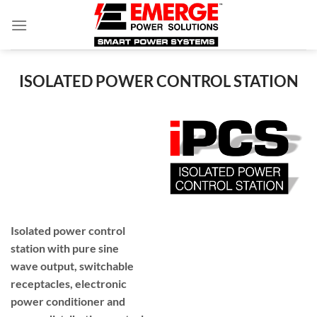
Skip
to
content
ISOLATED POWER CONTROL STATION
Isolated power control
station with pure sine
wave output, switchable
receptacles, electronic
power conditioner and