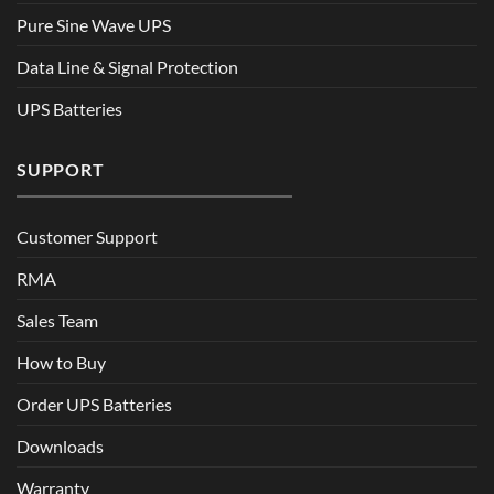
Pure Sine Wave UPS
Data Line & Signal Protection
UPS Batteries
SUPPORT
Customer Support
RMA
Sales Team
How to Buy
Order UPS Batteries
Downloads
Warranty