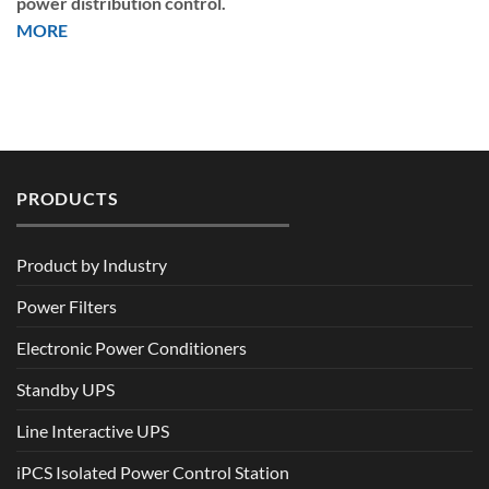
power distribution control.
MORE
PRODUCTS
Product by Industry
Power Filters
Electronic Power Conditioners
Standby UPS
Line Interactive UPS
iPCS Isolated Power Control Station