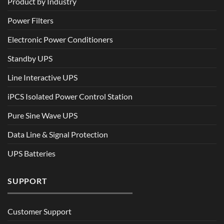
Product by Industry
Power Filters
Electronic Power Conditioners
Standby UPS
Line Interactive UPS
iPCS Isolated Power Control Station
Pure Sine Wave UPS
Data Line & Signal Protection
UPS Batteries
SUPPORT
Customer Support