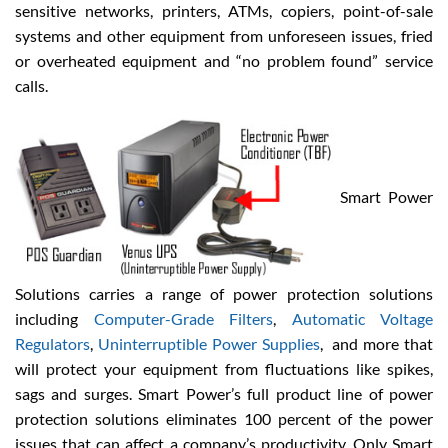
sensitive networks, printers, ATMs, copiers, point-of-sale
systems and other equipment from unforeseen issues, fried
or overheated equipment and “no problem found” service
calls.
Smart Power
Solutions carries a range of power protection solutions
including
Computer-Grade Filters
,
Automatic Voltage
Regulators
,
Uninterruptible Power Supplies
, and more that
will protect your equipment from fluctuations like spikes,
sags and surges. Smart Power’s full product line of power
protection solutions eliminates 100 percent of the power
issues that can affect a company’s productivity. Only Smart