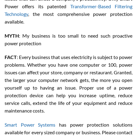
Power offers its patented
Transformer-Based Filtering
Technology
, the most comprehensive power protection
available.
MYTH
: My business is too small to need such proactive
power protection
FACT
: Every business that uses electricity is subject to power
problems. Whether you have one computer or 100, power
issues can affect your store, company or restaurant. Granted,
the larger your computer network gets, the more you open
yourself up to having an issue. Proper use of a power
protection device can help you increase uptime, reduce
service calls, extend the life of your equipment and reduce
maintenance costs.
Smart Power Systems
has power protection solutions
available for every sized company or business. Please contact