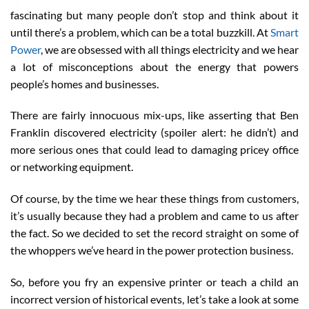
fascinating but many people don’t stop and think about it
until there’s a problem, which can be a total buzzkill. At
Smart
Power
, we are obsessed with all things electricity and we hear
a lot of misconceptions about the energy that powers
people’s homes and businesses.
There are fairly innocuous mix-ups, like asserting that Ben
Franklin discovered electricity (spoiler alert: he didn’t) and
more serious ones that could lead to damaging pricey office
or networking equipment.
Of course, by the time we hear these things from customers,
it’s usually because they had a problem and came to us after
the fact. So we decided to set the record straight on some of
the whoppers we’ve heard in the power protection business.
So, before you fry an expensive printer or teach a child an
incorrect version of historical events, let’s take a look at some