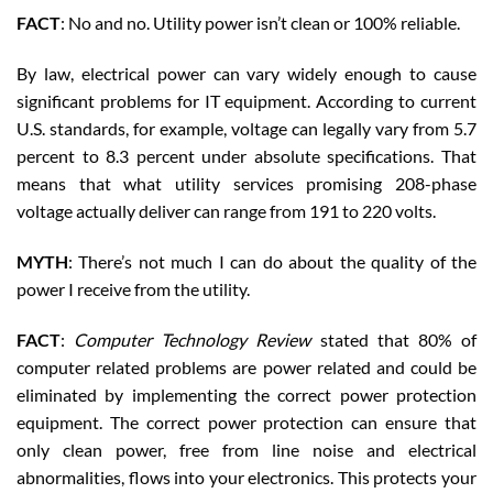
FACT
: No and no. Utility power isn’t clean or 100% reliable.
By law, electrical power can vary widely enough to cause
significant problems for IT equipment. According to current
U.S. standards, for example, voltage can legally vary from 5.7
percent to 8.3 percent under absolute specifications. That
means that what utility services promising 208-phase
voltage actually deliver can range from 191 to 220 volts.
MYTH
: There’s not much I can do about the quality of the
power I receive from the utility.
FACT
:
Computer Technology Review
stated that 80% of
computer related problems are power related and could be
eliminated by implementing the correct power protection
equipment. The correct power protection can ensure that
only clean power, free from line noise and electrical
abnormalities, flows into your electronics. This protects your