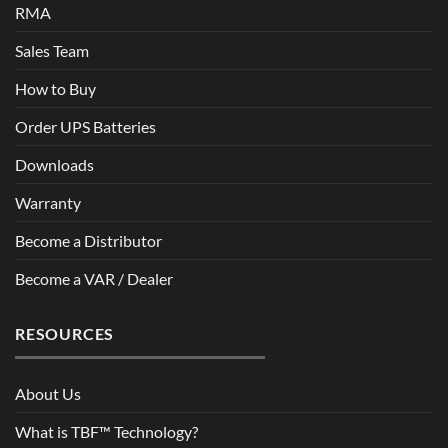
RMA
Sales Team
How to Buy
Order UPS Batteries
Downloads
Warranty
Become a Distributor
Become a VAR / Dealer
RESOURCES
About Us
What is TBF™ Technology?