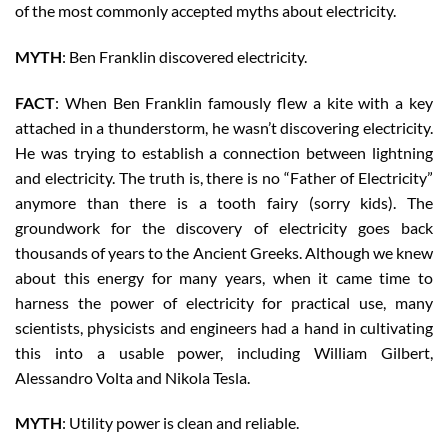
of the most commonly accepted myths about electricity.
MYTH
: Ben Franklin discovered electricity.
FACT
: When Ben Franklin famously flew a kite with a key
attached in a thunderstorm, he wasn’t discovering electricity.
He was trying to establish a connection between lightning
and electricity. The truth is, there is no “Father of Electricity”
anymore than there is a tooth fairy (sorry kids). The
groundwork for the discovery of electricity goes back
thousands of years to the Ancient Greeks. Although we knew
about this energy for many years, when it came time to
harness the power of electricity for practical use, many
scientists, physicists and engineers had a hand in cultivating
this into a usable power, including William Gilbert,
Alessandro Volta and Nikola Tesla.
MYTH
: Utility power is clean and reliable.