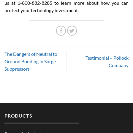
us at 1-800-882-8285 to learn more about how you can
protect your technology investment.
The Dangers of Neutral to
Testimonial – Pollock
Ground Bonding in Surge
Company
Suppressors
PRODUCTS