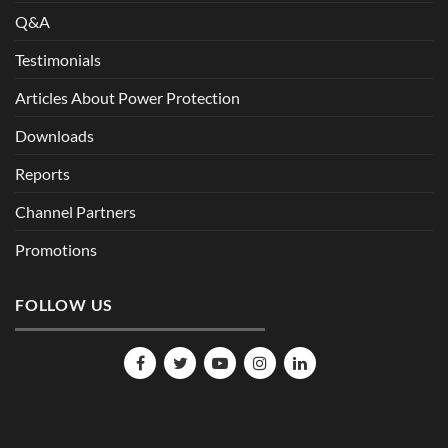
Q&A
Testimonials
Articles About Power Protection
Downloads
Reports
Channel Partners
Promotions
FOLLOW US