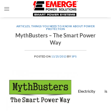
Skip
to
content
ARTICLES
,
THINGS YOU NEED TO KNOW ABOUT POWER
PROTECTION
MythBusters – The Smart Power
Way
POSTED ON
11/25/2013
BY
SPS
Electricity is