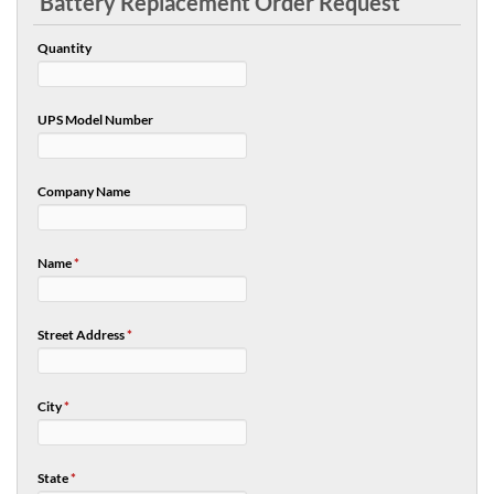
Battery Replacement Order Request
Quantity
UPS Model Number
Company Name
Name
*
Street Address
*
City
*
State
*