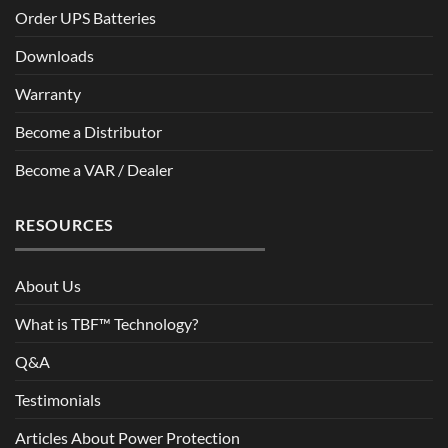
Order UPS Batteries
Downloads
Warranty
Become a Distributor
Become a VAR / Dealer
RESOURCES
About Us
What is TBF™ Technology?
Q&A
Testimonials
Articles About Power Protection