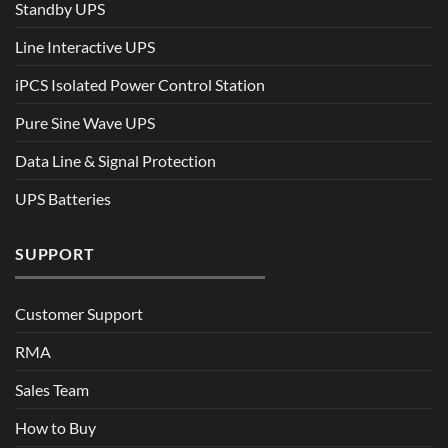
Standby UPS
Line Interactive UPS
iPCS Isolated Power Control Station
Pure Sine Wave UPS
Data Line & Signal Protection
UPS Batteries
SUPPORT
Customer Support
RMA
Sales Team
How to Buy