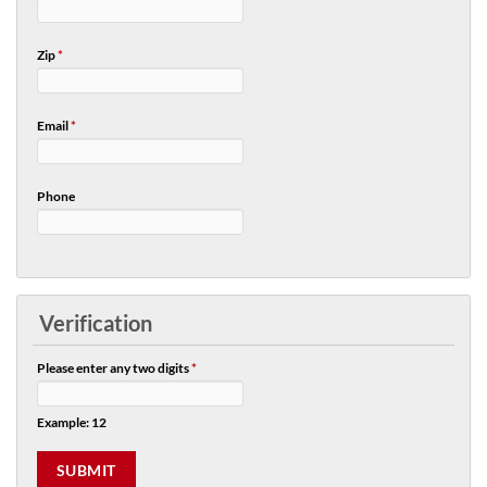
Zip
*
Email
*
Phone
Verification
Please enter any two digits
*
Example: 12