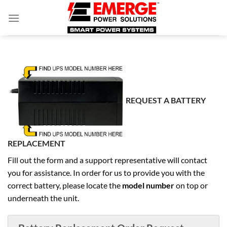
Skip
to
content
REQUEST A BATTERY
REPLACEMENT
Fill out the form and a support representative will contact
you for assistance. In order for us to provide you with the
correct battery, please locate the
model number
on top or
underneath the unit.