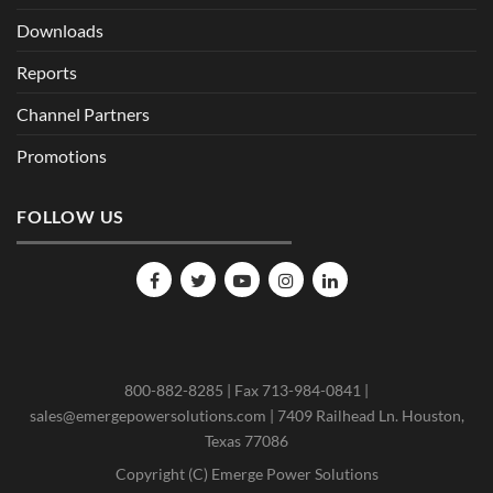
Downloads
Reports
Channel Partners
Promotions
FOLLOW US
800-882-8285 | Fax 713-984-0841 |
sales@emergepowersolutions.com | 7409 Railhead Ln. Houston,
Texas 77086
Copyright (C) Emerge Power Solutions