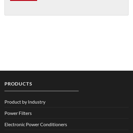
PRODUCTS
Product by Industry
Power Filters
Electronic Power Conditioners