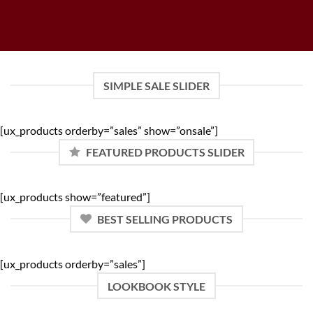
SIMPLE SALE SLIDER
[ux_products orderby=”sales” show=”onsale”]
FEATURED PRODUCTS SLIDER
[ux_products show=”featured”]
BEST SELLING PRODUCTS
[ux_products orderby=”sales”]
LOOKBOOK STYLE