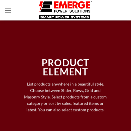
Skip
to
content
PRODUCT
ELEMENT
List products anywhere in a beautiful style.
Choose between Slider, Rows, Grid and
Masonry Style. Select products from a custom
category or sort by sales, featured items or
latest. You can also select custom products.