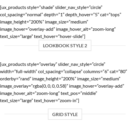
[ux_products style=”shade” slider_nav_style=”circle”
col_spacing=”normal” depth=”1″ depth_hover=”5″ cat=”tops”
image_height=”200%” image_size=”medium”
image_hover=”overlay-add” image_hover_alt=”zoom-long”
text_size=”large” text_hover=”hover-slide”]
LOOKBOOK STYLE 2
[ux_products style=”overlay” slider_nav_style=”circle”
width=”full-width” col_spacing=”collapse” columns=”6″ cat=”80″
orderby=”rand” image_height=”200%” image_size=”medium”
image_overlay=”rgba(0, 0, 0, 0.58)” image_hover=”overlay-add”
image_hover_alt=”zoom-long” text_pos=”middle”
text_size=”large” text_hover=”zoom-in”]
GRID STYLE