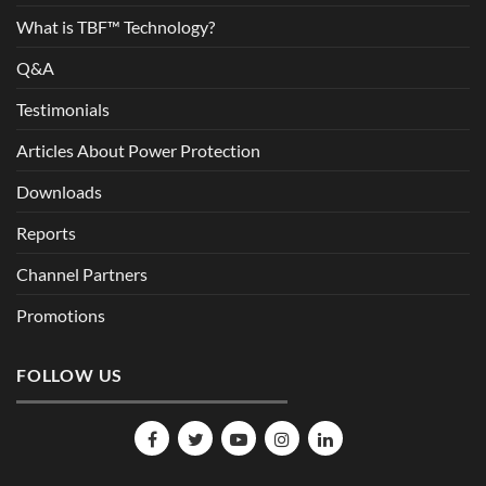
What is TBF™ Technology?
Q&A
Testimonials
Articles About Power Protection
Downloads
Reports
Channel Partners
Promotions
FOLLOW US