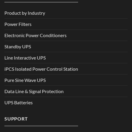
Product by Industry
Power Filters
Electronic Power Conditioners
Standby UPS
Line Interactive UPS
iPCS Isolated Power Control Station
Pure Sine Wave UPS
Data Line & Signal Protection
UPS Batteries
SUPPORT