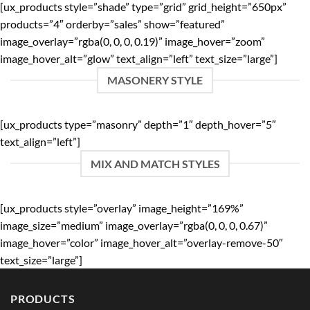
[ux_products style=”shade” type=”grid” grid_height=”650px”
products=”4″ orderby=”sales” show=”featured”
image_overlay=”rgba(0, 0, 0, 0.19)” image_hover=”zoom”
image_hover_alt=”glow” text_align=”left” text_size=”large”]
MASONERY STYLE
[ux_products type=”masonry” depth=”1″ depth_hover=”5″
text_align=”left”]
MIX AND MATCH STYLES
[ux_products style=”overlay” image_height=”169%”
image_size=”medium” image_overlay=”rgba(0, 0, 0, 0.67)”
image_hover=”color” image_hover_alt=”overlay-remove-50″
text_size=”large”]
PRODUCTS