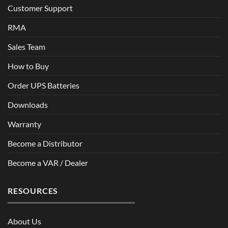
Customer Support
RMA
Sales Team
How to Buy
Order UPS Batteries
Downloads
Warranty
Become a Distributor
Become a VAR / Dealer
RESOURCES
About Us