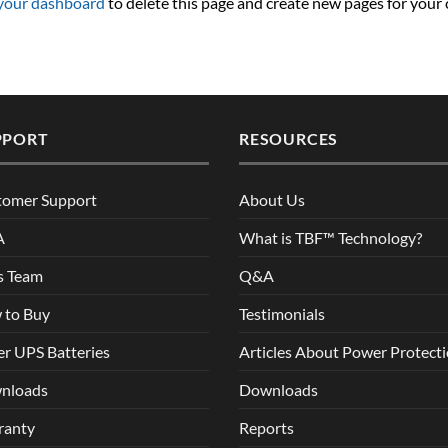
your dashboard
to delete this page and create new pages for your
PPORT
RESOURCES
tomer Support
About Us
A
What is TBF™ Technology?
s Team
Q&A
 to Buy
Testimonials
r UPS Batteries
Articles About Power Protect
nloads
Downloads
ranty
Reports