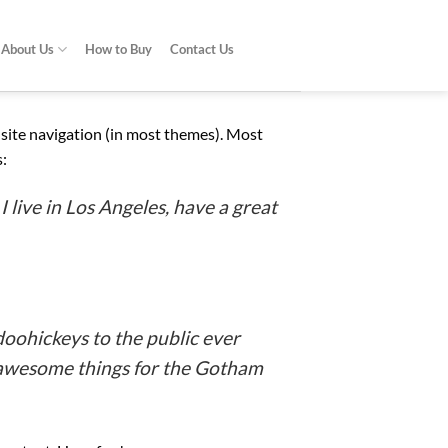
About Us
How to Buy
Contact Us
ur site navigation (in most themes). Most
s:
I live in Los Angeles, have a great
oohickeys to the public ever
f awesome things for the Gotham