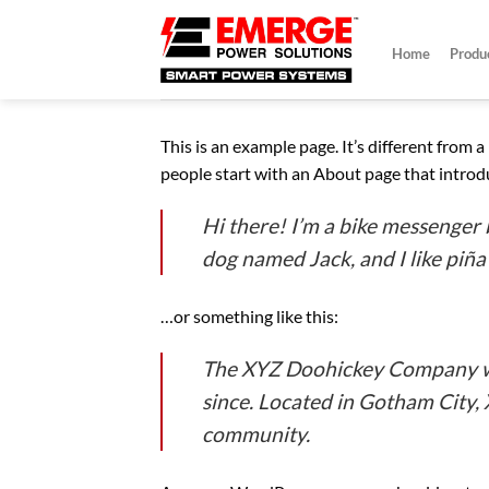
Skip
to
Home
Produ
content
This is an example page. It’s different from 
people start with an About page that introduc
Hi there! I’m a bike messenger b
dog named Jack, and I like piña 
…or something like this:
The XYZ Doohickey Company was
since. Located in Gotham City,
community.