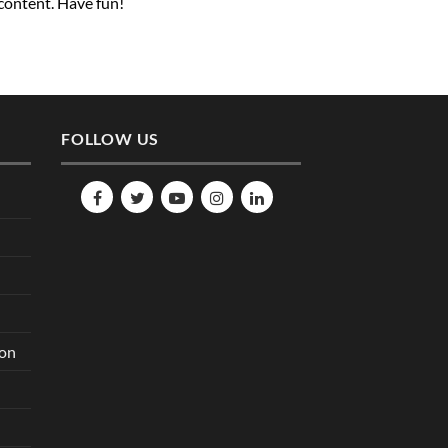
 content. Have fun!
FOLLOW US
ion