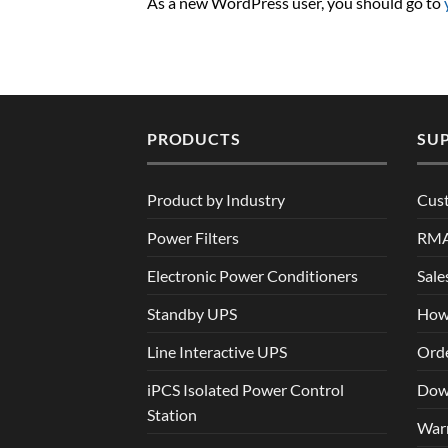
As a new WordPress user, you should go to
PRODUCTS
SU
Product by Industry
Cus
Power Filters
RM
Electronic Power Conditioners
Sale
Standby UPS
How
Line Interactive UPS
Orde
iPCS Isolated Power Control
Dow
Station
War