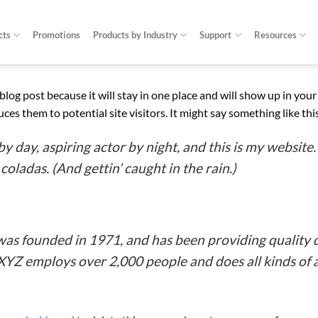
cts
Promotions
Products by Industry
Support
Resources
a blog post because it will stay in one place and will show up in yo
es them to potential site visitors. It might say something like thi
y day, aspiring actor by night, and this is my website. 
coladas. (And gettin’ caught in the rain.)
 founded in 1971, and has been providing quality d
 XYZ employs over 2,000 people and does all kinds o