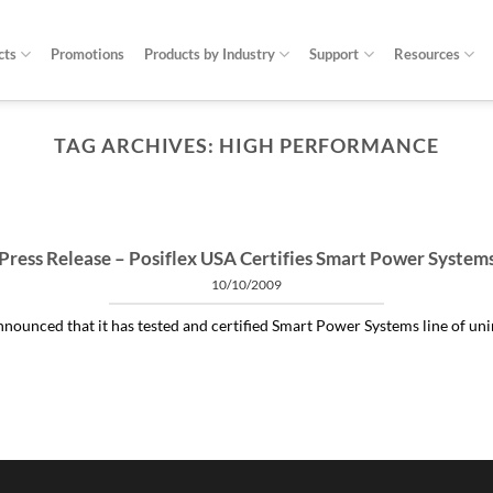
cts
Promotions
Products by Industry
Support
Resources
TAG ARCHIVES:
HIGH PERFORMANCE
ARTICLES THINGS YOU NEED TO KNOW ABOUT POWER PROTECTION
at is a profit-measured service manager to 
04/30/2020
 and alleviating subtle power issues can be the answer to many costly “no 
Press Release – Posiflex USA Certifies Smart Power System
10/10/2009
CONTINUE READING
→
nounced that it has tested and certified Smart Power Systems line of unint