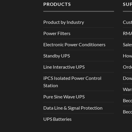
PRODUCTS
SU
Product by Industry
Cus
Power Filters
RM
Electronic Power Conditioners
Sale
Standby UPS
How
Line Interactive UPS
Orde
iPCS Isolated Power Control
Dow
Station
War
Pure Sine Wave UPS
Beco
Data Line & Signal Protection
Beco
UPS Batteries