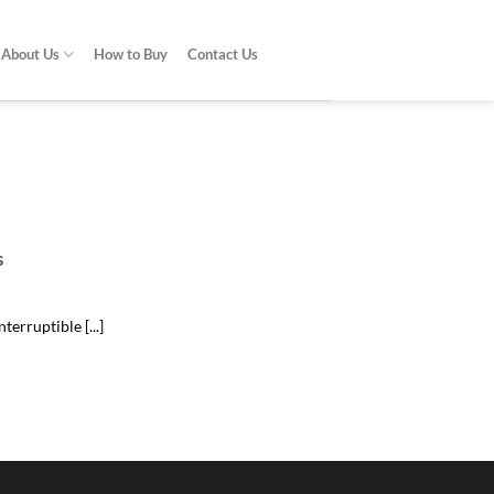
About Us
How to Buy
Contact Us
do?
problem [...]
s
erruptible [...]