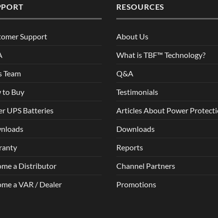
PPORT
RESOURCES
tomer Support
About Us
A
What is TBF™ Technology?
s Team
Q&A
 to Buy
Testimonials
r UPS Batteries
Articles About Power Protect
nloads
Downloads
ranty
Reports
me a Distributor
Channel Partners
me a VAR / Dealer
Promotions