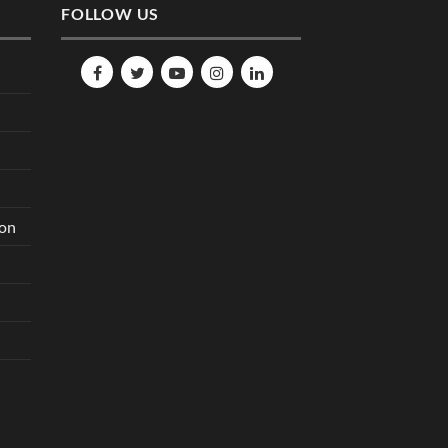
FOLLOW US
ion