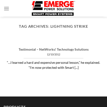
Skip
to
content
TAG ARCHIVES:
LIGHTNING STRIKE
ARTICLES THINGS YOU NEED TO KNOW ABOUT POWER PROTECTION
What is a profit-measured
service manager to do?
Testimonial – NetWorks! Technology Solutions
04/30/2020
12/10/2012
"Identifying and alleviating subtle power issues
“…I learned a hard and expensive personal lesson,” he explained.
can be the answer to many costly “no problem
“I’m now protected with Smart [...]
[...]
CONTINUE READING
→
PRODUCTS