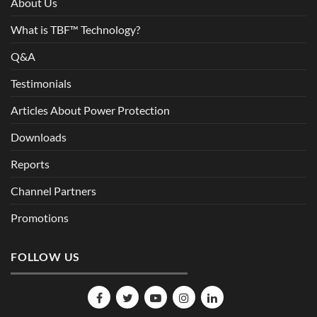
About Us
What is TBF™ Technology?
Q&A
Testimonials
Articles About Power Protection
Downloads
Reports
Channel Partners
Promotions
FOLLOW US