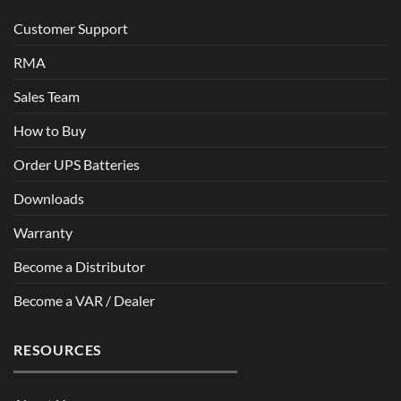
Customer Support
RMA
Sales Team
How to Buy
Order UPS Batteries
Downloads
Warranty
Become a Distributor
Become a VAR / Dealer
RESOURCES