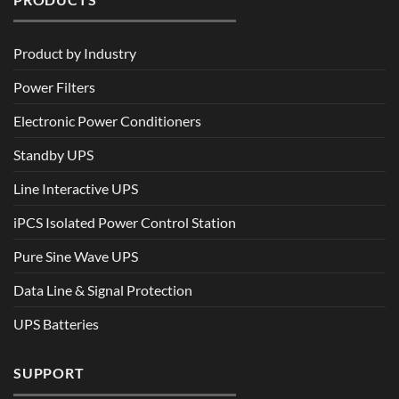
Product by Industry
Power Filters
Electronic Power Conditioners
Standby UPS
Line Interactive UPS
iPCS Isolated Power Control Station
Pure Sine Wave UPS
Data Line & Signal Protection
UPS Batteries
SUPPORT