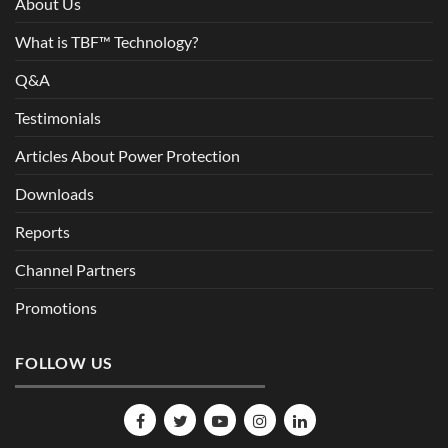
About Us
What is TBF™ Technology?
Q&A
Testimonials
Articles About Power Protection
Downloads
Reports
Channel Partners
Promotions
FOLLOW US