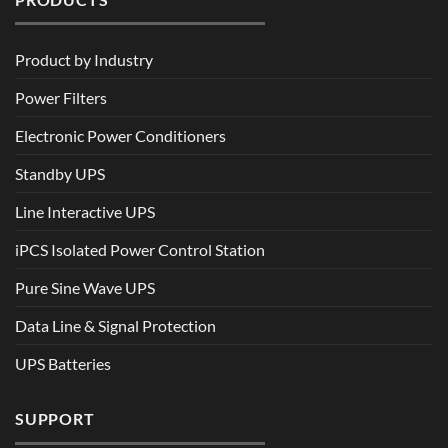
Product by Industry
Power Filters
Electronic Power Conditioners
Standby UPS
Line Interactive UPS
iPCS Isolated Power Control Station
Pure Sine Wave UPS
Data Line & Signal Protection
UPS Batteries
SUPPORT