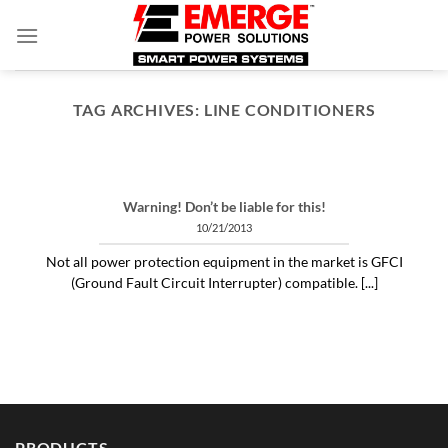
Skip
to
content
TAG ARCHIVES:
LINE CONDITIONERS
ARTICLES THINGS YOU NEED TO KNOW ABOUT POWER PROTECTION
What is a profit-measured
service manager to do?
Warning! Don’t be liable for this!
04/30/2020
10/21/2013
"Identifying and alleviating subtle power issues
Not all power protection equipment in the market is GFCI
can be the answer to many costly “no problem
(Ground Fault Circuit Interrupter) compatible. [...]
[...]
CONTINUE READING
→
PRODUCTS