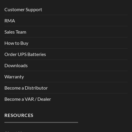
Customer Support
RMA
Sales Team
How to Buy
Order UPS Batteries
Downloads
Warranty
Become a Distributor
Become a VAR / Dealer
RESOURCES