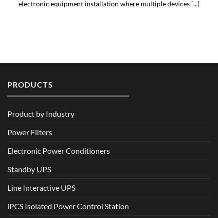
electronic equipment installation where multiple devices [...]
PRODUCTS
Product by Industry
Power Filters
Electronic Power Conditioners
Standby UPS
Line Interactive UPS
iPCS Isolated Power Control Station