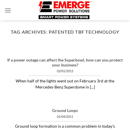
Skip
to
content
TAG ARCHIVES:
PATENTED TBF TECHNOLOGY
ARTICLES THINGS YOU NEED TO KNOW ABOUT POWER PROTECTION
What is a profit-measured
service manager to do?
If a power outage can affect the Superbowl, how can you protect
your business?
04/30/2020
02/01/2013
"Identifying and alleviating subtle power issues
When half of the lights went out on February 3rd at the
can be the answer to many costly “no problem
Mercedes-Benz Superdome in [...]
[...]
CONTINUE READING
→
Ground Loops
01/04/2011
Ground loop formation is a common problem in today’s