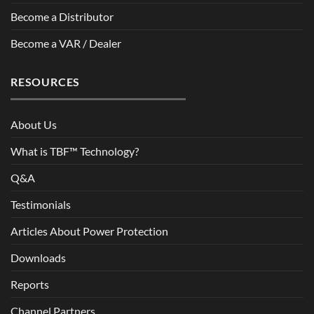
Become a Distributor
Become a VAR / Dealer
RESOURCES
About Us
What is TBF™ Technology?
Q&A
Testimonials
Articles About Power Protection
Downloads
Reports
Channel Partners