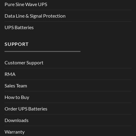
Pure Sine Wave UPS
Data Line & Signal Protection
UPS Batteries
SUPPORT
Customer Support
RMA
Sales Team
How to Buy
Order UPS Batteries
Downloads
Warranty