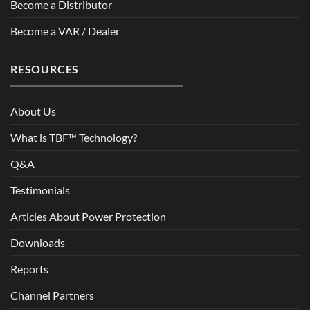
Become a Distributor
Become a VAR / Dealer
RESOURCES
About Us
What is TBF™ Technology?
Q&A
Testimonials
Articles About Power Protection
Downloads
Reports
Channel Partners