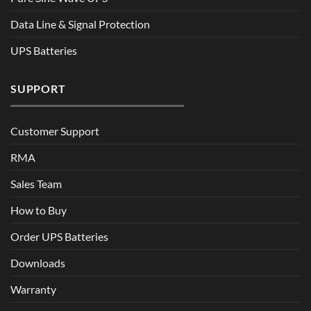
Data Line & Signal Protection
UPS Batteries
SUPPORT
Customer Support
RMA
Sales Team
How to Buy
Order UPS Batteries
Downloads
Warranty