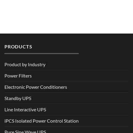
PRODUCTS
Product by Industry
Power Filters
Electronic Power Conditioners
Standby UPS
Line Interactive UPS
iPCS Isolated Power Control Station
Pure Sine Wave UPS