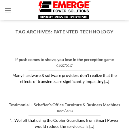
Skip
to
content
TAG ARCHIVES:
PATENTED TECHNOLOGY
ARTICLES THINGS YOU NEED TO KNOW ABOUT POWER PROTECTION
What is a profit-measured
service manager to do?
If push comes to shove, you lose in the perception game
04/30/2020
01/27/2017
"Identifying and alleviating subtle power issues
Many hardware & software providers don’t realize that the
can be the answer to many costly “no problem
effects of transients are significantly impacting [...]
[...]
CONTINUE READING
→
Testimonial – Scheffer’s Office Furniture & Business Machines
10/25/2013
“…We felt that using the Copier Guardians from Smart Power
would reduce the service calls [...]