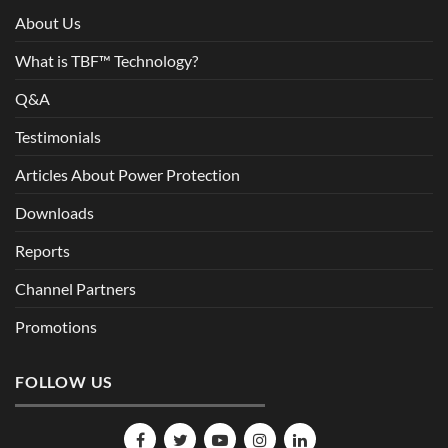
About Us
What is TBF™ Technology?
Q&A
Testimonials
Articles About Power Protection
Downloads
Reports
Channel Partners
Promotions
FOLLOW US