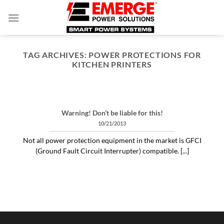
Skip
to
content
TAG ARCHIVES:
POWER PROTECTIONS FOR
KITCHEN PRINTERS
ARTICLES THINGS YOU NEED TO KNOW ABOUT POWER PROTECTION
What is a profit-measured
service manager to do?
Warning! Don’t be liable for this!
04/30/2020
10/21/2013
"Identifying and alleviating subtle power issues
Not all power protection equipment in the market is GFCI
can be the answer to many costly “no problem
(Ground Fault Circuit Interrupter) compatible. [...]
[...]
CONTINUE READING
→