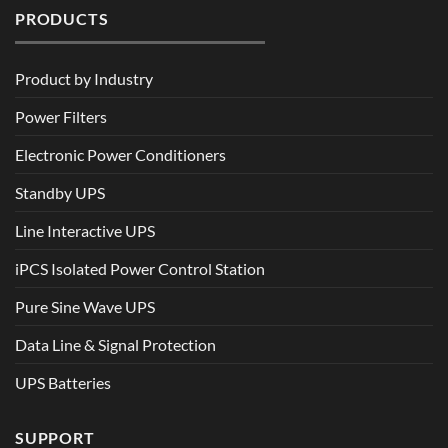
PRODUCTS
Product by Industry
Power Filters
Electronic Power Conditioners
Standby UPS
Line Interactive UPS
iPCS Isolated Power Control Station
Pure Sine Wave UPS
Data Line & Signal Protection
UPS Batteries
SUPPORT