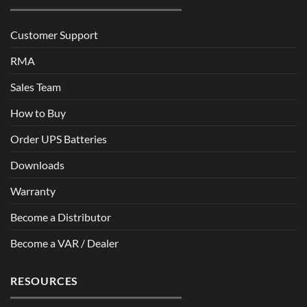
Customer Support
RMA
Sales Team
How to Buy
Order UPS Batteries
Downloads
Warranty
Become a Distributor
Become a VAR / Dealer
RESOURCES