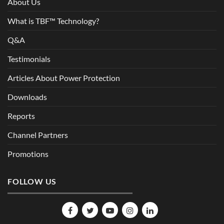
About Us
What is TBF™ Technology?
Q&A
Testimonials
Articles About Power Protection
Downloads
Reports
Channel Partners
Promotions
FOLLOW US