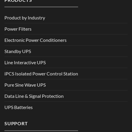
Product by Industry
Power Filters
Electronic Power Conditioners
Standby UPS
Line Interactive UPS
iPCS Isolated Power Control Station
Pure Sine Wave UPS
Data Line & Signal Protection
UPS Batteries
SUPPORT