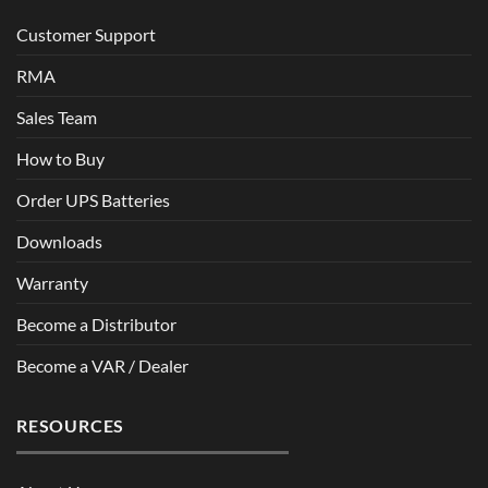
Customer Support
RMA
Sales Team
How to Buy
Order UPS Batteries
Downloads
Warranty
Become a Distributor
Become a VAR / Dealer
RESOURCES