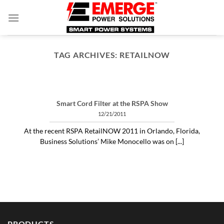
Skip
to
content
TAG ARCHIVES:
RETAILNOW
ARTICLES THINGS YOU NEED TO KNOW ABOUT POWER PROTECTION
What is a profit-measured
service manager to do?
Smart Cord Filter at the RSPA Show
04/30/2020
12/21/2011
"Identifying and alleviating subtle power issues
At the recent RSPA RetailNOW 2011 in Orlando, Florida,
can be the answer to many costly “no problem
Business Solutions’ Mike Monocello was on [...]
[...]
CONTINUE READING
→
PRODUCTS