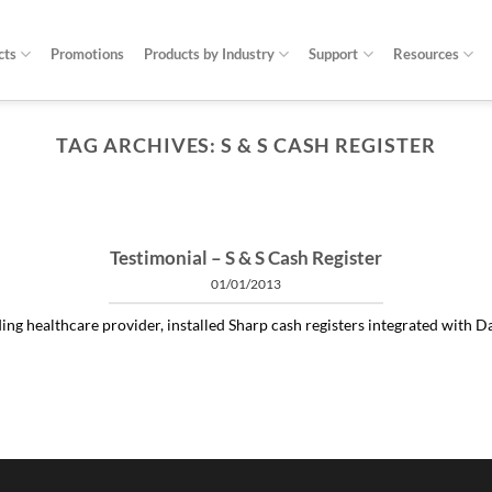
cts
Promotions
Products by Industry
Support
Resources
TAG ARCHIVES:
S & S CASH REGISTER
ARTICLES THINGS YOU NEED TO KNOW ABOUT POWER PROTECTION
at is a profit-measured service manager to 
04/30/2020
 and alleviating subtle power issues can be the answer to many costly “no 
Testimonial – S & S Cash Register
01/01/2013
CONTINUE READING
→
ng healthcare provider, installed Sharp cash registers integrated with Dat