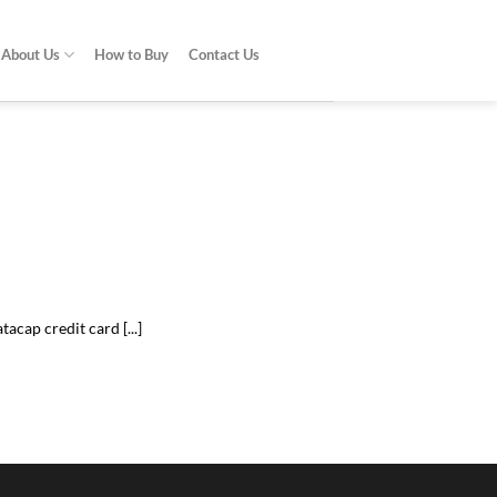
About Us
How to Buy
Contact Us
do?
problem [...]
acap credit card [...]