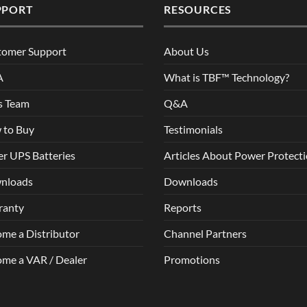
PPORT
RESOURCES
tomer Support
About Us
A
What is TBF™ Technology?
s Team
Q&A
 to Buy
Testimonials
r UPS Batteries
Articles About Power Protect
nloads
Downloads
ranty
Reports
me a Distributor
Channel Partners
me a VAR / Dealer
Promotions