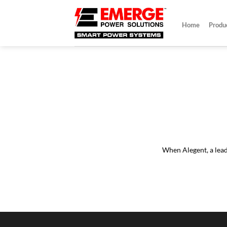
Skip
to
Home
Produ
content
damaging
Wh
"Identifying
d system lock-ups
When Alegent, a leadi