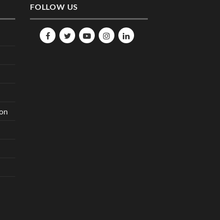
FOLLOW US
ion