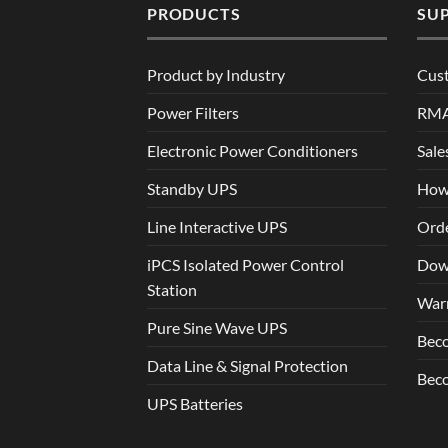
PRODUCTS
SU
Product by Industry
Cus
Power Filters
RM
Electronic Power Conditioners
Sale
Standby UPS
How
Line Interactive UPS
Orde
iPCS Isolated Power Control
Dow
Station
War
Pure Sine Wave UPS
Beco
Data Line & Signal Protection
Beco
UPS Batteries