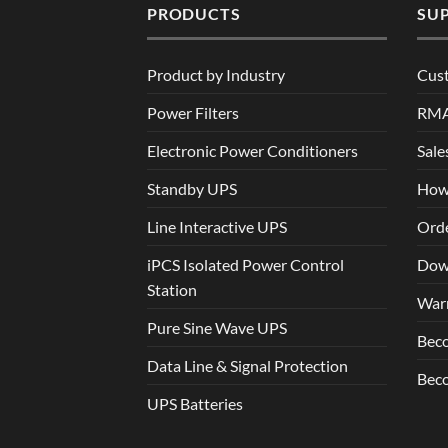
PRODUCTS
SU
Product by Industry
Cus
Power Filters
RM
Electronic Power Conditioners
Sale
Standby UPS
How
Line Interactive UPS
Orde
iPCS Isolated Power Control
Dow
Station
War
Pure Sine Wave UPS
Beco
Data Line & Signal Protection
Beco
UPS Batteries