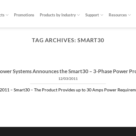
cts
Promotions
Products by Industry
Support
Resources
TAG ARCHIVES:
SMART30
ARTICLES THINGS YOU NEED TO KNOW ABOUT POWER PROTECTION
at is a profit-measured service manager to 
04/30/2020
 and alleviating subtle power issues can be the answer to many costly “no 
ower Systems Announces the Smart30 – 3-Phase Power Pr
12/03/2011
CONTINUE READING
→
2011 – Smart30 – The Product Provides up to 30 Amps Power Requirement