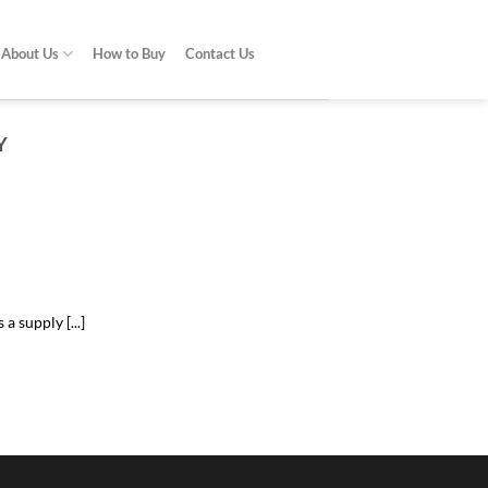
About Us
How to Buy
Contact Us
Y
do?
problem [...]
 supply [...]