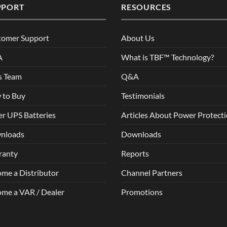
PPORT
RESOURCES
tomer Support
About Us
A
What is TBF™ Technology?
s Team
Q&A
 to Buy
Testimonials
r UPS Batteries
Articles About Power Protect
nloads
Downloads
ranty
Reports
me a Distributor
Channel Partners
me a VAR / Dealer
Promotions