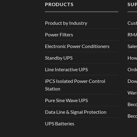
PRODUCTS
SU
Product by Industry
Cus
Power Filters
RM
Electronic Power Conditioners
Sale
Standby UPS
How
Line Interactive UPS
Orde
iPCS Isolated Power Control
Dow
Station
War
Pure Sine Wave UPS
Beco
Data Line & Signal Protection
Beco
UPS Batteries