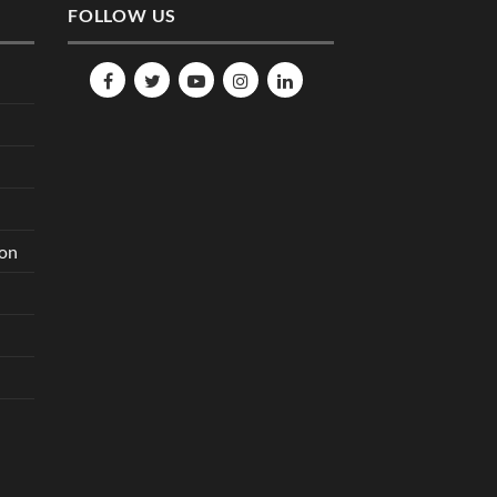
FOLLOW US
ion