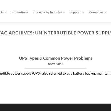
cts
Promotions
Products by Industry
Support
Resources
TAG ARCHIVES:
UNINTERRUTIBLE POWER SUPPL
ARTICLES THINGS YOU NEED TO KNOW ABOUT POWER PROTECTION
at is a profit-measured service manager to 
04/30/2020
 and alleviating subtle power issues can be the answer to many costly “no 
UPS Types & Common Power Problems
10/21/2013
CONTINUE READING
→
ptible power supply (UPS), also referred to as a battery backup maintains a