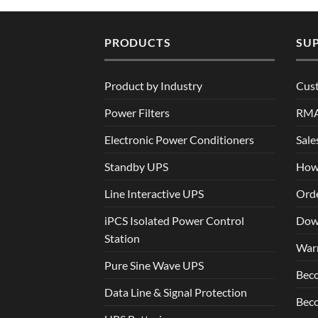
PRODUCTS
SU
Product by Industry
Cus
Power Filters
RM
Electronic Power Conditioners
Sale
Standby UPS
How
Line Interactive UPS
Orde
iPCS Isolated Power Control
Dow
Station
War
Pure Sine Wave UPS
Beco
Data Line & Signal Protection
Beco