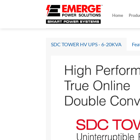
Skip
to
Home
Produ
content
SDC TOWER HV UPS - 6-20KVA
Fea