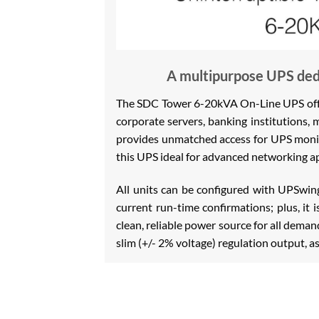
A multipurpose UPS dedi
The SDC Tower 6-20kVA On-Line UPS offers
corporate servers, banking institutions, 
provides unmatched access for UPS monit
this UPS ideal for advanced networking ap
All units can be configured with UPSwi
current run-time confirmations; plus, it 
clean, reliable power source for all dem
slim (+/- 2% voltage) regulation output, a