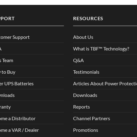
PPORT
RESOURCES
tomer Support
About Us
A
What is TBF™ Technology?
s Team
Q&A
 to Buy
Testimonials
r UPS Batteries
Articles About Power Protect
nloads
Downloads
ranty
Reports
me a Distributor
Channel Partners
me a VAR / Dealer
Promotions