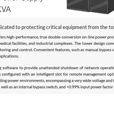
cated to protecting critical equipment from the t
 high-performance, true double-conversion on-line power protec
medical facilities, and industrial complexes. The tower design c
oring and control. Convenient features, such as manual bypass 
plications.
ng software to provide unattended shutdown of network operatin
is configured with an intelligent slot for remote management opti
anding power environments, encompassing a very wide voltage and
s well as an internal bypass switch, and >0.99% input power factor 