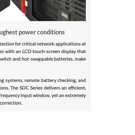
oughest power conditions
tion for critical network applications at
omes with an LCD touch-screen display that
switch and hot-swappable batteries, make
g systems, remote battery checking, and
ons. The SDC Series delivers an efficient,
 frequency input window, yet an extremely
correction.