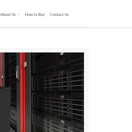
About Us
How to Buy
Contact Us