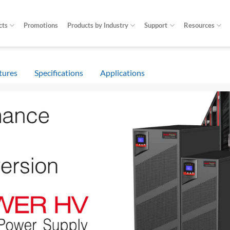
cts
Promotions
Products by Industry
Support
Resources
tures
Specifications
Applications