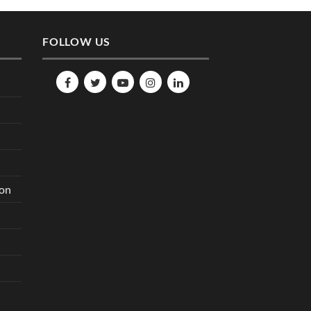
FOLLOW US
ion