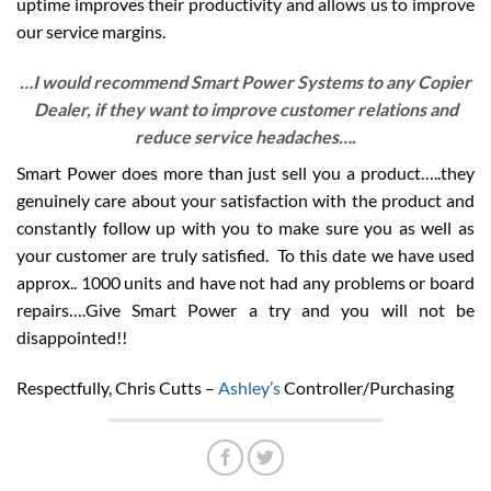
uptime improves their productivity and allows us to improve
our service margins.
…I would recommend Smart Power Systems to any Copier
Dealer, if they want to improve customer relations and
reduce service headaches….
Smart Power does more than just sell you a product…..they
genuinely care about your satisfaction with the product and
constantly follow up with you to make sure you as well as
your customer are truly satisfied. To this date we have used
approx.. 1000 units and have not had any problems or board
repairs….Give Smart Power a try and you will not be
disappointed!!
Respectfully, Chris Cutts –
Ashley’s
Controller/Purchasing