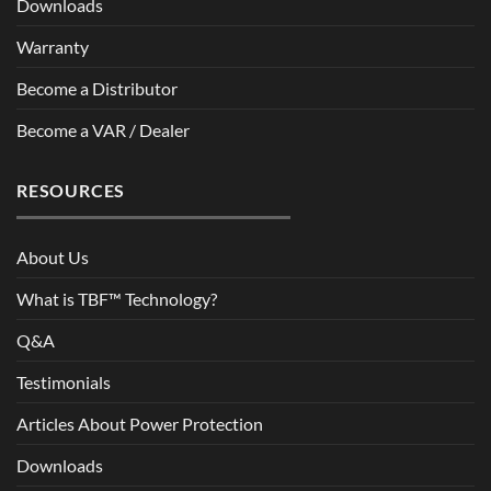
Downloads
Warranty
Become a Distributor
Become a VAR / Dealer
RESOURCES
About Us
What is TBF™ Technology?
Q&A
Testimonials
Articles About Power Protection
Downloads