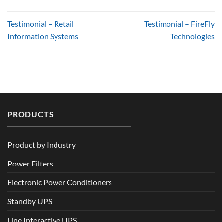
Testimonial – Retail
Testimonial – FireFly
Information Systems
Technologies
PRODUCTS
Product by Industry
Power Filters
Electronic Power Conditioners
Standby UPS
Line Interactive UPS