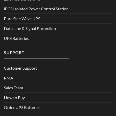
iPCS Isolated Power Control Station
Pure Sine Wave UPS
Data Line & Signal Protection
UPS Batteries
SUPPORT
Customer Support
RMA
Sales Team
How to Buy
Order UPS Batteries