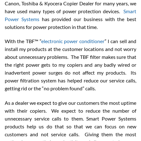
Canon, Toshiba & Kyocera Copier Dealer for many years, we
have used many types of power protection devices.
Smart
Power Systems
has provided our business with the best
solutions for power protection in that time.
With the TBF™ “
electronic power conditioner
” I can sell and
install my products at the customer locations and not worry
about unnecessary problems. The TBF filter makes sure that
the right power gets to my copiers and any badly wired or
inadvertent power surges do not affect my products. Its
power filtration system has helped reduce our service calls,
getting rid or the “no problem found” calls.
As a dealer we expect to give our customers the most uptime
with their copiers. We expect to reduce the number of
unnecessary service calls to them. Smart Power Systems
products help us do that so that we can focus on new
customers and not service calls. Giving them the most