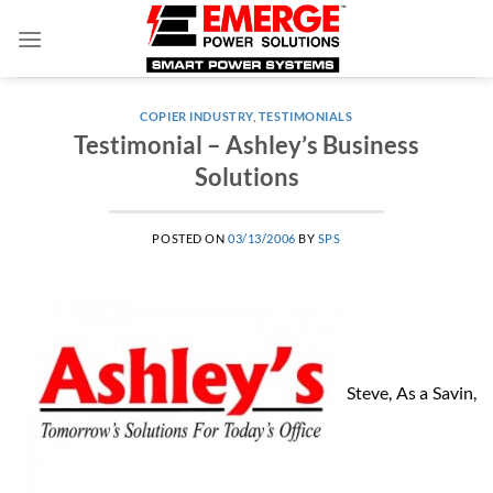
Skip
to
content
COPIER INDUSTRY
,
TESTIMONIALS
Testimonial – Ashley’s Business
Solutions
POSTED ON
03/13/2006
BY
SPS
Steve, As a Savin,