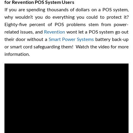
for Revention POS System Users
If you are spending thousands of dollars on a POS system,
why wouldn’t you do everything you could to protect it?
Eighty-five percent of POS problems stem from power-
related issues, and
Revention
wont let a POS system go out
their door without a
Smart Power Systems
battery back-up
or smart cord safeguarding them! Watch the video for more
information.