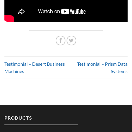
Testimonial – Desert Business
Testimonial – Prism Data
Machines
Systems
PRODUCTS