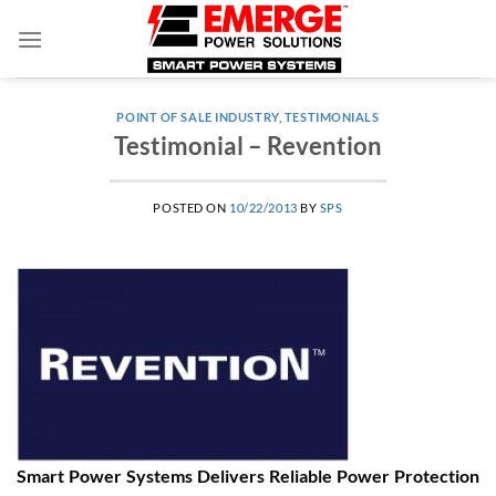
Skip
to
content
POINT OF SALE INDUSTRY
,
TESTIMONIALS
Testimonial – Revention
POSTED ON
10/22/2013
BY
SPS
Smart Power Systems Delivers Reliable Power Protection