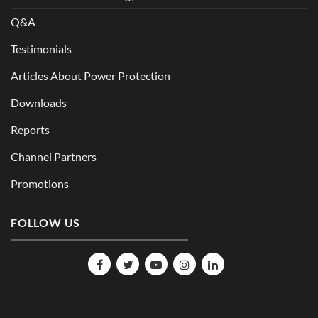
Q&A
Testimonials
Articles About Power Protection
Downloads
Reports
Channel Partners
Promotions
FOLLOW US