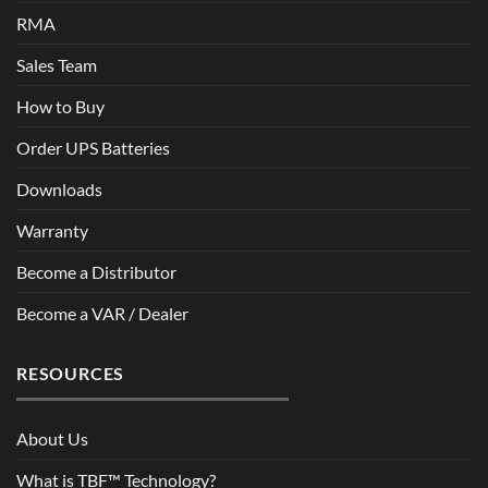
RMA
Sales Team
How to Buy
Order UPS Batteries
Downloads
Warranty
Become a Distributor
Become a VAR / Dealer
RESOURCES
About Us
What is TBF™ Technology?