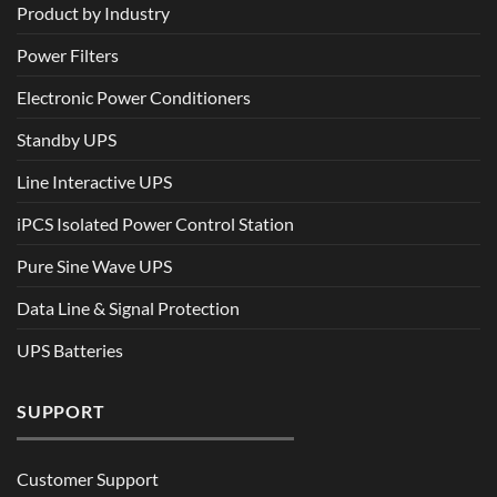
Product by Industry
Power Filters
Electronic Power Conditioners
Standby UPS
Line Interactive UPS
iPCS Isolated Power Control Station
Pure Sine Wave UPS
Data Line & Signal Protection
UPS Batteries
SUPPORT
Customer Support