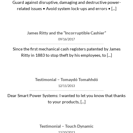
Guard against disruptive, damaging and destructive power-
related issues • Avoid system lock-ups and errors • [...]
James Ritty and the “Incorruptible Cashier”
09/16/2017
Since the first mechanical cash registers patented by James
Ritty in 1883 to stop theft by his employees, to [...]
Testimonial – Tomaydó Tomahhdó
12/11/2013
Dear Smart Power Systems: I wanted to let you know that thanks
to your products, [...]
Testimonial – Touch Dynamic
12/10/2013