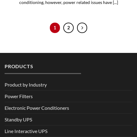
conditioning, however, power related issues have [...]
1
2
PRODUCTS
Product by Industry
Power Filters
Electronic Power Conditioners
Standby UPS
Line Interactive UPS