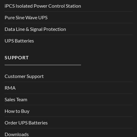
iPCS Isolated Power Control Station
Pure Sine Wave UPS
Data Line & Signal Protection
UPS Batteries
SUPPORT
Customer Support
RMA
Sales Team
How to Buy
Order UPS Batteries
Downloads