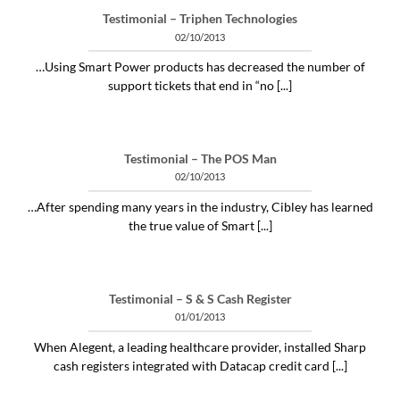
Testimonial – Triphen Technologies
02/10/2013
…Using Smart Power products has decreased the number of
support tickets that end in “no [...]
Testimonial – The POS Man
02/10/2013
…After spending many years in the industry, Cibley has learned
the true value of Smart [...]
Testimonial – S & S Cash Register
01/01/2013
When Alegent, a leading healthcare provider, installed Sharp
cash registers integrated with Datacap credit card [...]