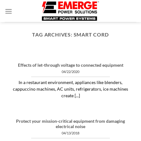
Skip
to
content
TAG ARCHIVES:
SMART CORD
ARTICLES THINGS YOU NEED TO KNOW ABOUT POWER PROTECTION
What is a profit-measured
service manager to do?
Effects of let-through voltage to connected equipment
04/30/2020
04/22/2020
"Identifying and alleviating subtle power issues
In a restaurant environment, appliances like blenders,
can be the answer to many costly “no problem
cappuccino machines, AC units, refrigerators, ice machines
[...]
create [...]
CONTINUE READING
→
Protect your mission-critical equipment from damaging
electrical noise
04/13/2018