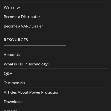
Warranty
Become a Distributor
Become a VAR / Dealer
RESOURCES
About Us
What is TBF™ Technology?
Q&A
Testimonials
Articles About Power Protection
Downloads
Reports