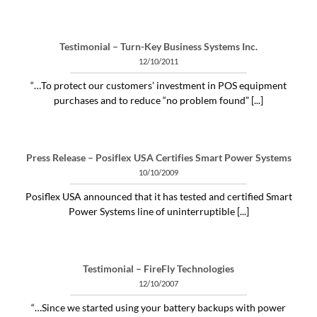
Testimonial – Turn-Key Business Systems Inc.
12/10/2011
“…To protect our customers’ investment in POS equipment
purchases and to reduce “no problem found” [...]
Press Release – Posiflex USA Certifies Smart Power Systems
10/10/2009
Posiflex USA announced that it has tested and certified Smart
Power Systems line of uninterruptible [...]
Testimonial – FireFly Technologies
12/10/2007
“…Since we started using your battery backups with power