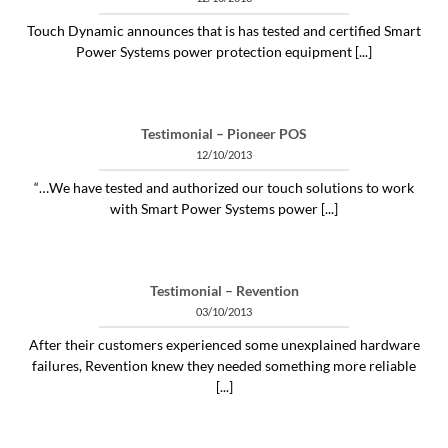
Touch Dynamic announces that is has tested and certified Smart
Power Systems power protection equipment [...]
Testimonial – Pioneer POS
12/10/2013
“…We have tested and authorized our touch solutions to work
with Smart Power Systems power [...]
Testimonial – Revention
03/10/2013
After their customers experienced some unexplained hardware
failures, Revention knew they needed something more reliable
[...]