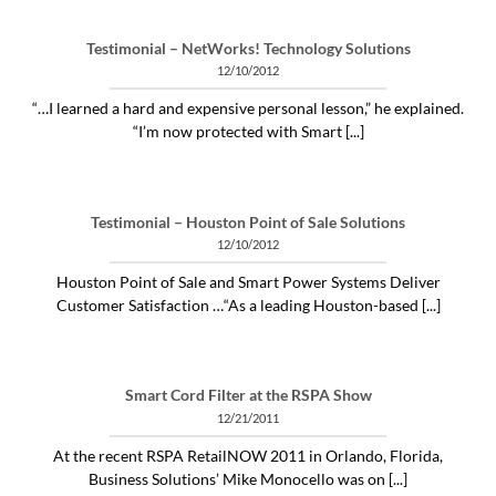
Testimonial – NetWorks! Technology Solutions
12/10/2012
“…I learned a hard and expensive personal lesson,” he explained.
“I’m now protected with Smart [...]
Testimonial – Houston Point of Sale Solutions
12/10/2012
Houston Point of Sale and Smart Power Systems Deliver
Customer Satisfaction …“As a leading Houston-based [...]
Smart Cord Filter at the RSPA Show
12/21/2011
At the recent RSPA RetailNOW 2011 in Orlando, Florida,
Business Solutions’ Mike Monocello was on [...]