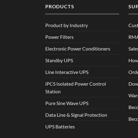
PRODUCTS
SU
Product by Industry
Cus
Power Filters
RM
Electronic Power Conditioners
Sale
Standby UPS
How
Line Interactive UPS
Orde
iPCS Isolated Power Control
Dow
Station
War
Pure Sine Wave UPS
Beco
Data Line & Signal Protection
Beco
UPS Batteries