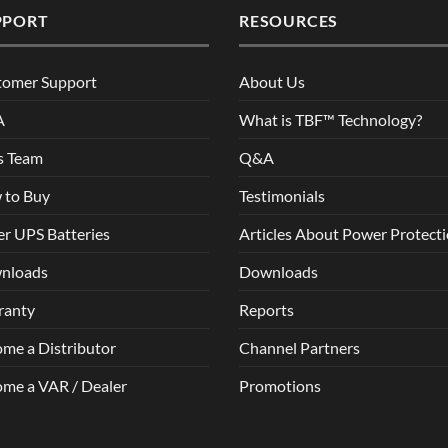
PPORT
RESOURCES
tomer Support
About Us
A
What is TBF™ Technology?
s Team
Q&A
 to Buy
Testimonials
r UPS Batteries
Articles About Power Protect
nloads
Downloads
ranty
Reports
me a Distributor
Channel Partners
me a VAR / Dealer
Promotions