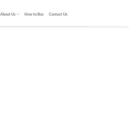
About Us
How to Buy
Contact Us