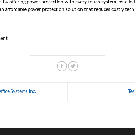
e. By offering power protection with every touch system install
n affordable power protection solution that reduces costly tech
ment
fice Systems Inc.
Tes