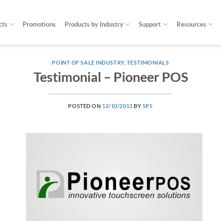
cts
Promotions
Products by Industry
Support
Resources
POINT OF SALE INDUSTRY
,
TESTIMONIALS
Testimonial – Pioneer POS
POSTED ON
12/10/2013
BY
SPS