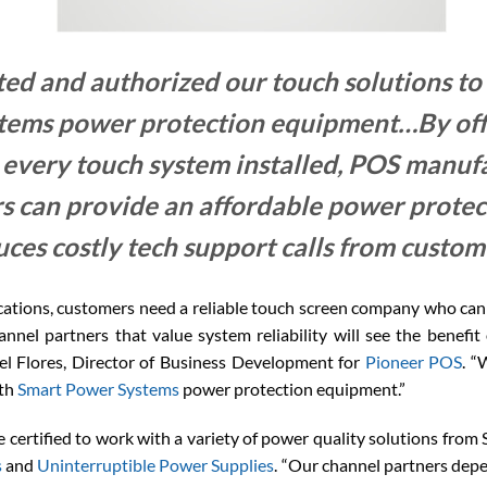
ed and authorized our touch solutions to
tems power protection equipment…By off
 every touch system installed, POS manufa
s can provide an affordable power protect
uces costly tech support calls from custo
ations, customers need a reliable touch screen company who can 
annel partners that value system reliability will see the benefi
el Flores, Director of Business Development for
Pioneer POS
. “
ith
Smart Power Systems
power protection equipment.”
certified to work with a variety of power quality solutions fro
s
and
Uninterruptible Power Supplies
. “Our channel partners depe