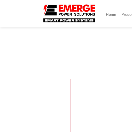
Skip
to
Home
Produ
content