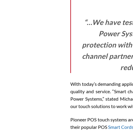
“…We have test
Power Sys
protection with
channel partner
red
With today’s demanding applic
quality and service. “Smart ch
Power Systems,” stated Micha
our touch solutions to work w
Pioneer POS touch systems are 
their popular POS
Smart Cord