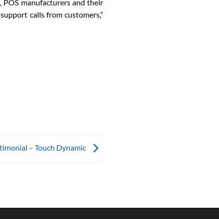
ed, POS manufacturers and their
 support calls from customers,”
timonial – Touch Dynamic