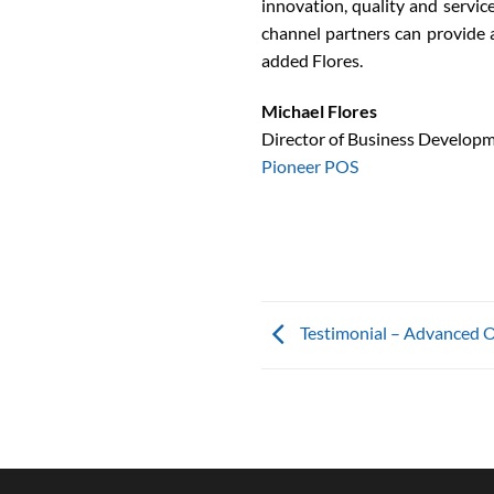
innovation, quality and servic
channel partners can provide a
added Flores.
Michael Flores
Director of Business Develop
Pioneer POS
Testimonial – Advanced Of