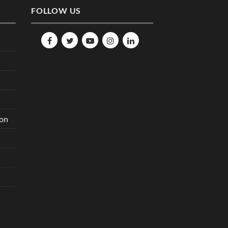
FOLLOW US
ion