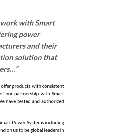
 work with Smart
ering power
cturers and their
ion solution that
mers…”
offer products with consistent
t of our partnership with Smart
We have tested and authorized
m Smart Power Systems including
nd on us to be global leaders in