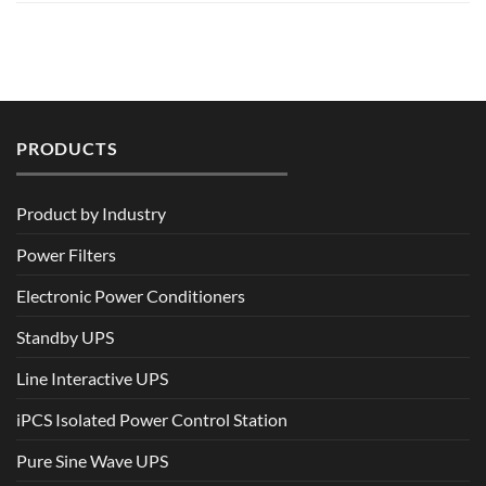
PRODUCTS
Product by Industry
Power Filters
Electronic Power Conditioners
Standby UPS
Line Interactive UPS
iPCS Isolated Power Control Station
Pure Sine Wave UPS