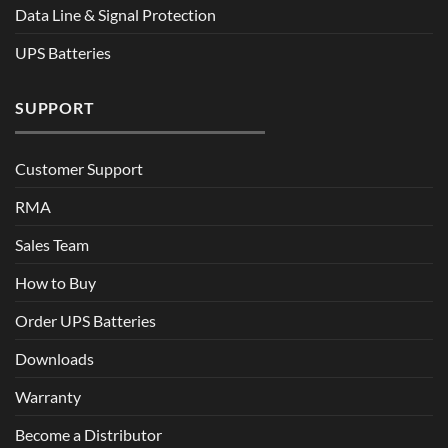
Data Line & Signal Protection
UPS Batteries
SUPPORT
Customer Support
RMA
Sales Team
How to Buy
Order UPS Batteries
Downloads
Warranty
Become a Distributor