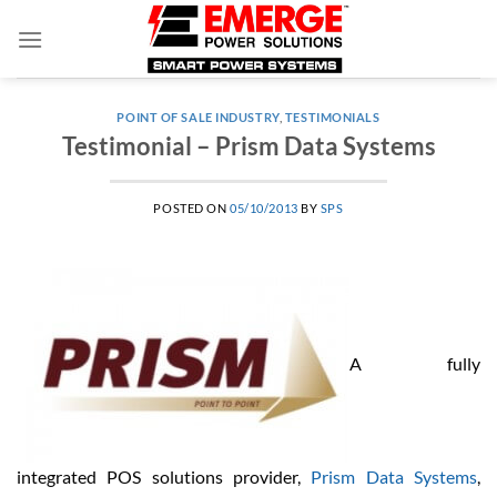
Skip
to
content
POINT OF SALE INDUSTRY
,
TESTIMONIALS
Testimonial – Prism Data Systems
POSTED ON
05/10/2013
BY
SPS
A fully
integrated POS solutions provider,
Prism Data Systems
,