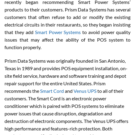
recently began recommending Smart Power Systems’
products to their customers. Prism Data Systems has several
customers that often refuse to add or modify the existing
electrical circuits in their restaurants, so they began insisting
that they add
Smart Power Systems
to avoid power quality
issues that may affect the ability of the POS system to
function properly.
Prism Data Systems was originally founded in San Antonio,
Texas in 1989 and provides POS equipment installation, on-
site field service, hardware and software training and depot
repair support for the entire United States. Prism
recommends the
Smart Cord
and
Venus UPS
to all of their
customers. The Smart Cord is an electronic power
conditioner which is paired with POS systems to eliminate
power issues that cause disruption, degradation and
destruction of electronic components. The Venus UPS offers
high performance and features-rich protection. Both