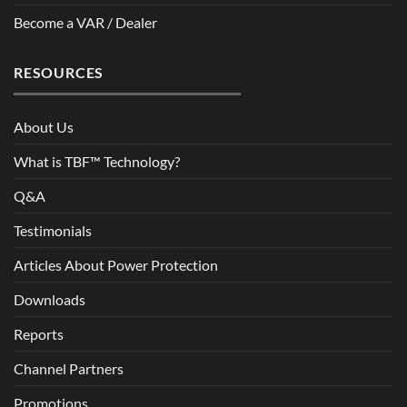
Become a VAR / Dealer
RESOURCES
About Us
What is TBF™ Technology?
Q&A
Testimonials
Articles About Power Protection
Downloads
Reports
Channel Partners
Promotions