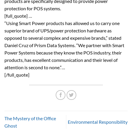
products are specifically designed to provide power
protection for POS systems.
[full_quote] …
“Using Smart Power products has allowed us to carry one
superior brand of UPS/power protection hardware as
opposed to several complex and expensive brands,” stated
Daniel Cruz of Prism Data Systems. “We partner with Smart
Power Systems because they know the POS industry, their
products, has excellent communication and their level of
attention is second to none.”…
[/full_quote]
The Mystery of the Office
Environmental Responsibility
Ghost