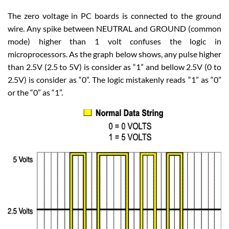
The zero voltage in PC boards is connected to the ground
wire. Any spike between NEUTRAL and GROUND (common
mode) higher than 1 volt confuses the logic in
microprocessors. As the graph below shows, any pulse higher
than 2.5V (2.5 to 5V) is consider as “1” and bellow 2.5V (0 to
2.5V) is consider as “0”. The logic mistakenly reads “1” as “0”
or the “0” as “1”.