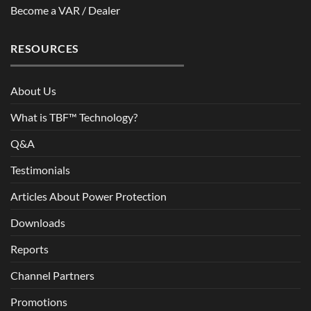
Become a VAR / Dealer
RESOURCES
About Us
What is TBF™ Technology?
Q&A
Testimonials
Articles About Power Protection
Downloads
Reports
Channel Partners
Promotions