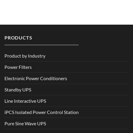
PRODUCTS
Product by Industry
Power Filters
Electronic Power Conditioners
Standby UPS
Line Interactive UPS
iPCS Isolated Power Control Station
Pure Sine Wave UPS