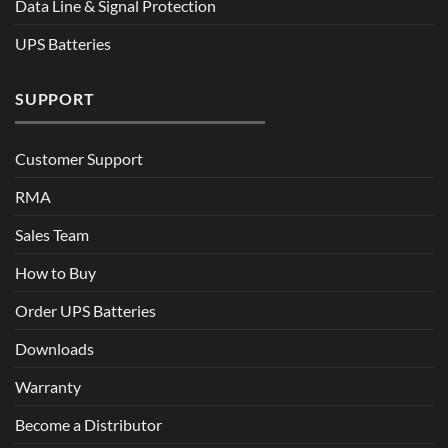
Data Line & Signal Protection
UPS Batteries
SUPPORT
Customer Support
RMA
Sales Team
How to Buy
Order UPS Batteries
Downloads
Warranty
Become a Distributor