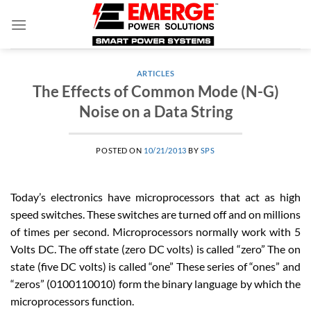
Skip
to
content
ARTICLES
The Effects of Common Mode (N-G)
Noise on a Data String
POSTED ON
10/21/2013
BY
SPS
Today’s electronics have microprocessors that act as high
speed switches. These switches are turned off and on millions
of times per second. Microprocessors normally work with 5
Volts DC. The off state (zero DC volts) is called “zero” The on
state (five DC volts) is called “one” These series of “ones” and
“zeros” (0100110010) form the binary language by which the
microprocessors function.