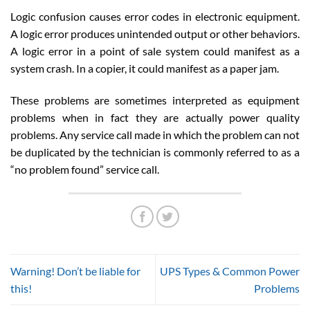
Logic confusion causes error codes in electronic equipment.
A logic error produces unintended output or other behaviors.
A logic error in a point of sale system could manifest as a
system crash. In a copier, it could manifest as a paper jam.
These problems are sometimes interpreted as equipment
problems when in fact they are actually power quality
problems. Any service call made in which the problem can not
be duplicated by the technician is commonly referred to as a
“no problem found” service call.
Warning! Don’t be liable for
UPS Types & Common Power
this!
Problems